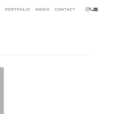
INSTAGRAM
PHONE
EMAIL
PORTFOLIO
MEDIA
CONTACT