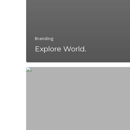
Branding
Explore World.