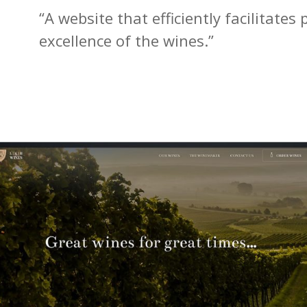
“A website that efficiently facilitate
excellence of the wines.”