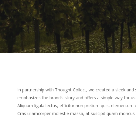
In partnership with Thought Collect, we created a sleek and s
emphasizes the brand’s story and offers a simple way for use
Aliquam ligula lectus, efficitur non pretium quis, elementum 
Cras ullamcorper molestie massa, at suscipit quam rhoncus 