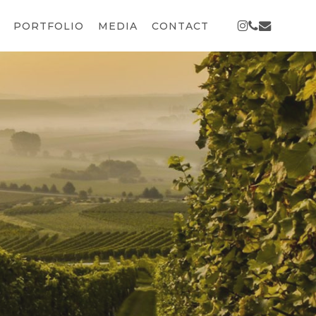
INSTAGRAM
PHONE
EMAIL
PORTFOLIO
MEDIA
CONTACT