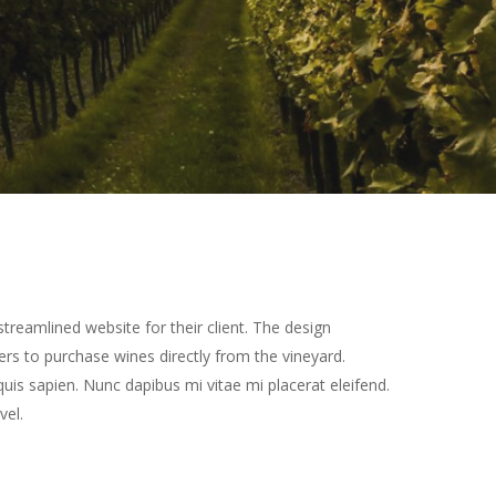
treamlined website for their client. The design
rs to purchase wines directly from the vineyard.
quis sapien. Nunc dapibus mi vitae mi placerat eleifend.
vel.