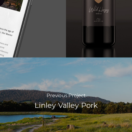
Previous Project
Linley Valley Pork