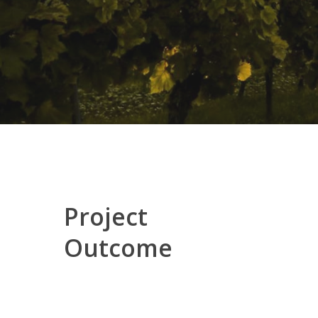
Project
Outcome