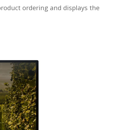
s product ordering and displays the