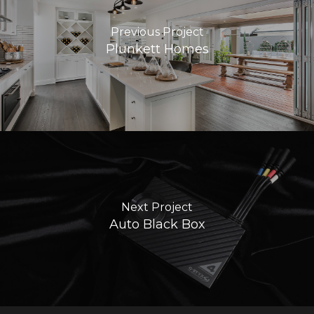
Previous Project
Plunkett Homes
Next Project
Auto Black Box