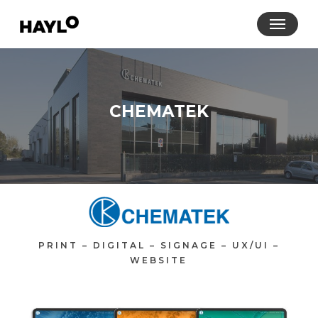
Skip
Menu
to
main
content
CHEMATEK
PRINT – DIGITAL – SIGNAGE – UX/UI –
WEBSITE